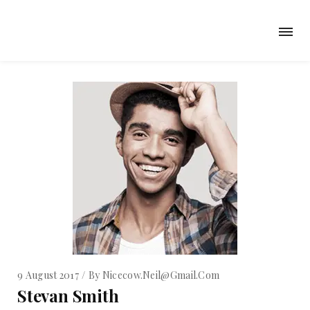
9 August 2017
By
Nicecow.neil@gmail.com
Stevan Smith