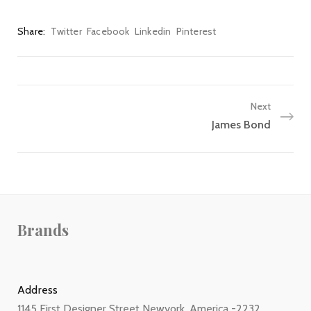
Share
Twitter
Facebook
Linkedin
Pinterest
Next
James Bond
Brands
Address
1145 First Designer Street Newyork, America -2232