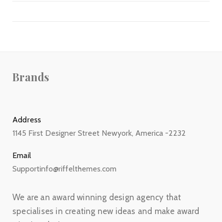
Brands
Address
1145 First Designer Street Newyork, America -2232
Email
Supportinfo@riffelthemes.com
We are an award winning design agency that
specialises in creating new ideas and make award