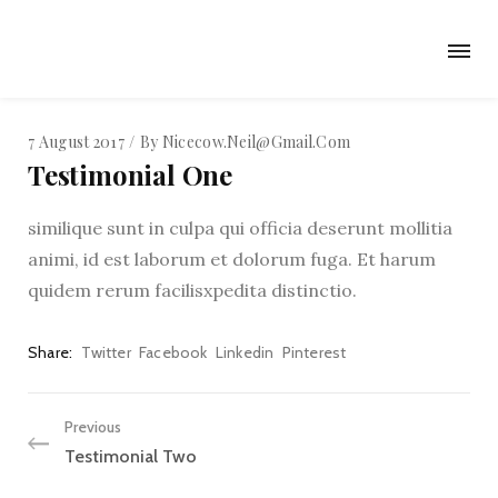
7 August 2017
By
Nicecow.neil@gmail.com
Testimonial One
similique sunt in culpa qui officia deserunt mollitia
animi, id est laborum et dolorum fuga. Et harum
quidem rerum facilisxpedita distinctio.
Share
Twitter
Facebook
Linkedin
Pinterest
Previous
Testimonial Two